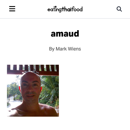
amaud
By Mark Wiens