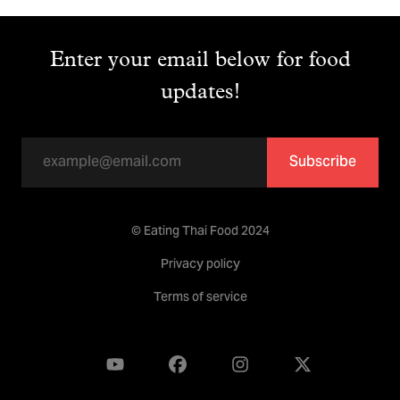
Enter your email below for food
updates!
Subscribe
© Eating Thai Food 2024
Privacy policy
Terms of service