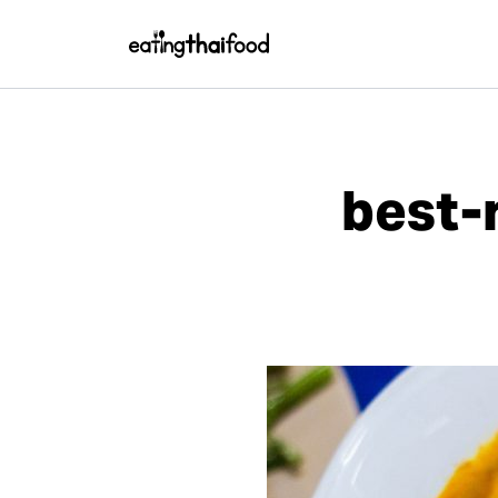
best-