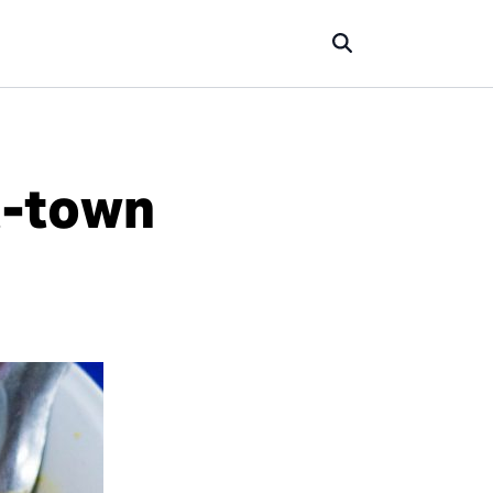
t-town