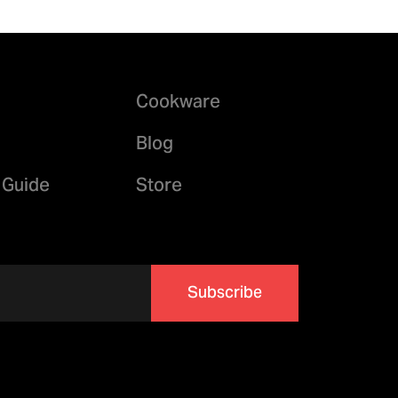
Cookware
Blog
 Guide
Store
Subscribe