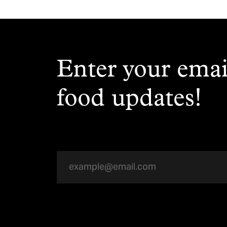
Enter your emai
food updates!