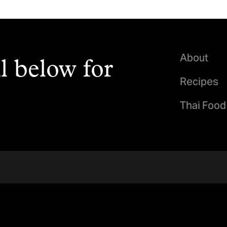
About
l below for
Recipes
Thai Food