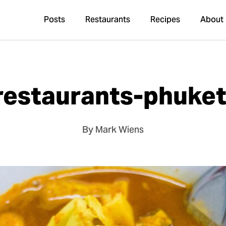
Posts
Restaurants
Recipes
About
restaurants-phuke
By Mark Wiens