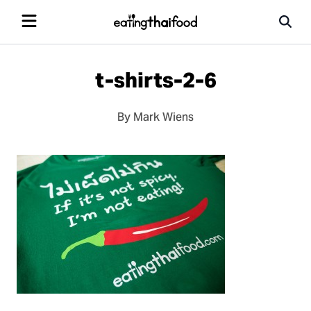
t-shirts-2-6
By Mark Wiens