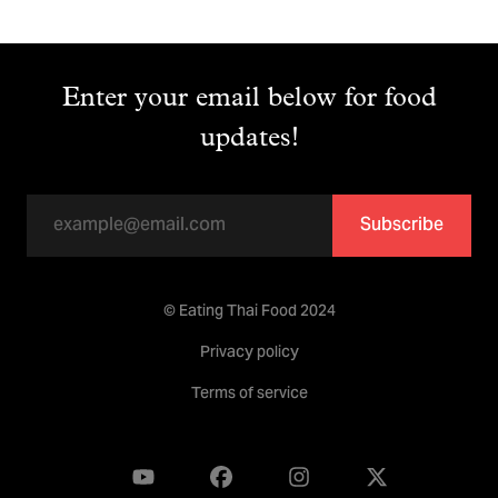
Enter your email below for food
updates!
Subscribe
© Eating Thai Food 2024
Privacy policy
Terms of service