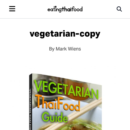
vegetarian-copy
By Mark Wiens