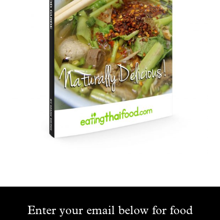
Enter your email below for food