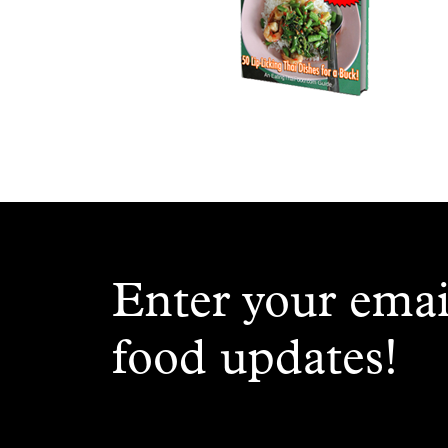
Enter your emai
food updates!