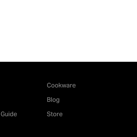
Cookware
Blog
 Guide
Store