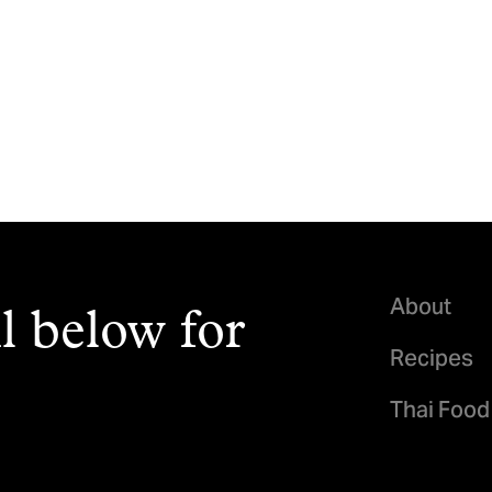
About
l below for
Recipes
Thai Food