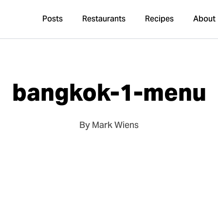
Posts
Restaurants
Recipes
About
bangkok-1-menu
By Mark Wiens