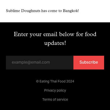
Sublime Doughnuts has come to Bangkok!
Enter your email below for food
updates!
Subscribe
© Eating Thai Food 2024
Privacy policy
Terms of service