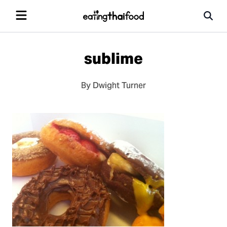
sublime
By Dwight Turner