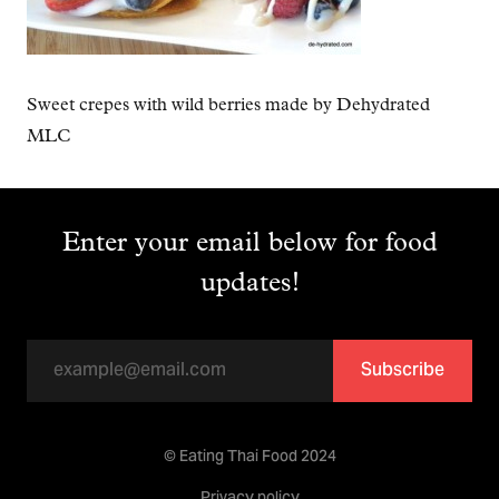
Sweet crepes with wild berries made by Dehydrated
MLC
Enter your email below for food
updates!
Subscribe
© Eating Thai Food 2024