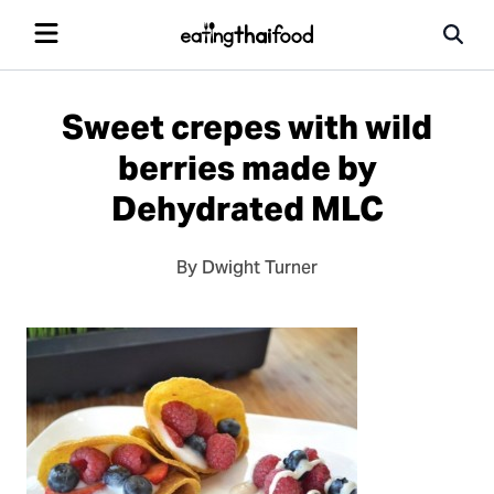
Sweet crepes with wild
berries made by
Dehydrated MLC
By Dwight Turner